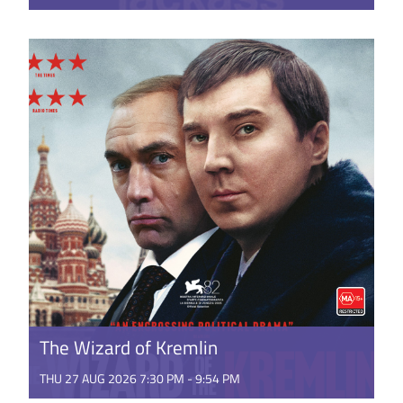
Johnny Knoxville and the gang return for one final
fling at the big screen. Featuring all-new stunts and
stupidity ...
GET TICKETS
The Wizard of Kremlin
THU 27 AUG 2026 7:30 PM - 9:54 PM
Russia, in the early 1990’s is the aftermath of the