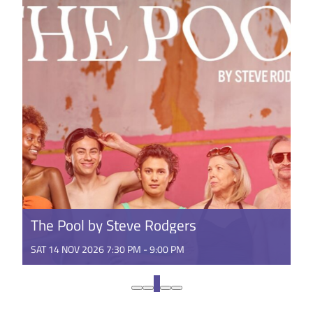
GET TICKETS
The Pool by Steve Rodgers
SAT 14 NOV 2026 7:30 PM - 9:00 PM
Theatre you can bring a towel to. Following a sell-
out Perth season in 2024, The Pool dives into
1
regional WA in 2026! ...