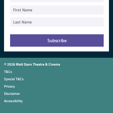
© 2026 Matt Dann Theatre & Cinema
T&Cs
Special T&Cs
Privacy
Disclaimer
Accessibility