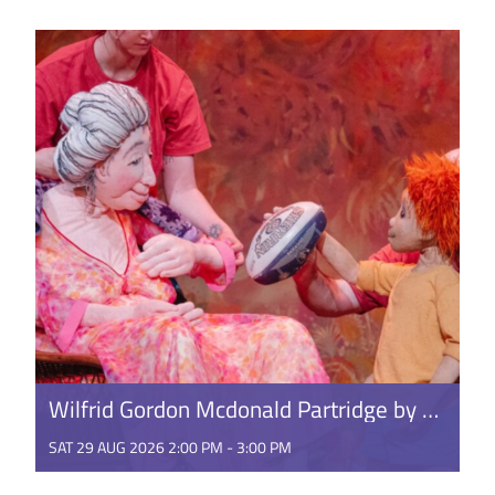
USSR’s collapse. In a new world that promises
freedom and flirts ...
GET TICKETS
Wilfrid Gordon Mcdonald Partridge by Spare Parts Puppet Theatre
SAT 29 AUG 2026 2:00 PM - 3:00 PM
A heartwarming tale of memories, family, and the