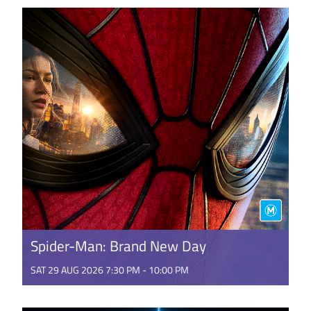
magic of generations on stage. Step into a
heartwarming world where ...
GET TICKETS
Spider-Man: Brand New Day
SAT 29 AUG 2026 7:30 PM - 10:00 PM
It's a BRAND NEW DAY for Peter Parker. Fighting
crime full-time as Spider-Man in a world that