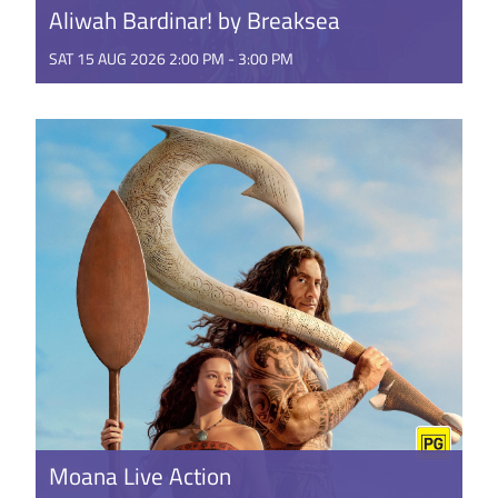
Aliwah Bardinar! by Breaksea
SAT 15 AUG 2026 2:00 PM - 3:00 PM
Good things come to those who wait! From the
multi-award-winning composers of Wanjoo and
Koolbardi wer Wardong, comes ...
GET TICKETS
Moana Live Action