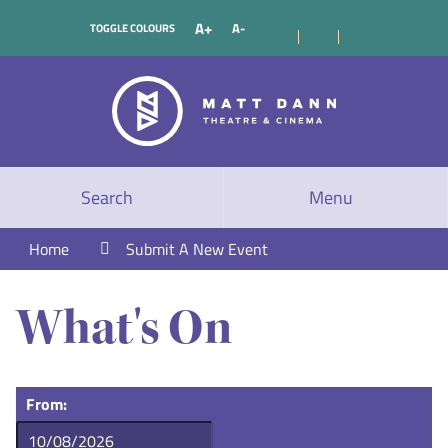
A+
A-
TOGGLE COLOURS
Search
Menu
Home
Submit A New Event
What's On
From: