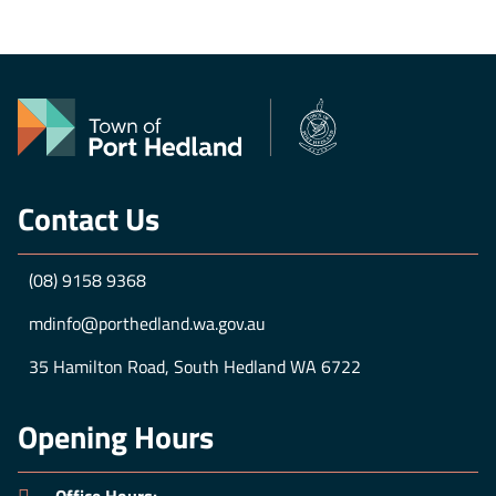
GET TICKETS
Contact Us
(08) 9158 9368
mdinfo@porthedland.wa.gov.au
35 Hamilton Road, South Hedland WA 6722
Opening Hours