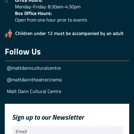
Office Hours:
Monday-Friday: 8:30am-4:30pm
Box Office Hours:
Open from one hour prior to events
Children under 12 must be accompanied by an adult
Follow Us
@mattdannculturalcentre
@mattdanntheatrecinema
Matt Dann Cultural Centre
Sign up to our Newsletter