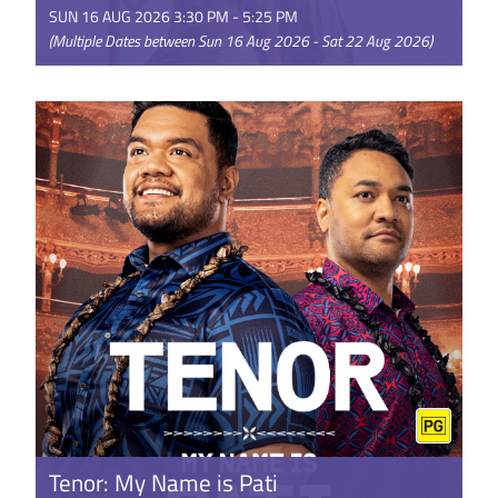
SUN 16 AUG 2026 3:30 PM - 5:25 PM
(Multiple Dates between Sun 16 Aug 2026 - Sat 22 Aug 2026)
Disney’s live-action Moana reimagines the beloved
Oscar®-nominated animated adventure for a new
generation. Starring ...
GET TICKETS
Tenor: My Name is Pati