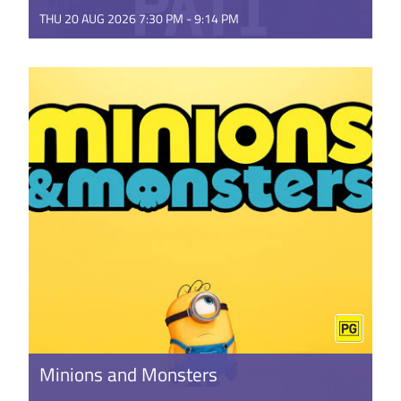
THU 20 AUG 2026 7:30 PM - 9:14 PM
This music-packed documentary tells the story of
Pene Pati and his brother Amitai Pati, and their
against-the-odds ...
GET TICKETS
Minions and Monsters