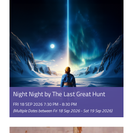
doesn’t remember him -- ...
GET TICKETS
Night Night by The Last Great Hunt
FRI 18 SEP 2026 7:30 PM - 8:30 PM
(Multiple Dates between Fri 18 Sep 2026 - Sat 19 Sep 2026)
A story of life, death and other dimensions Night
Night takes you on an extraordinary adventure,
blending puppetry, ...