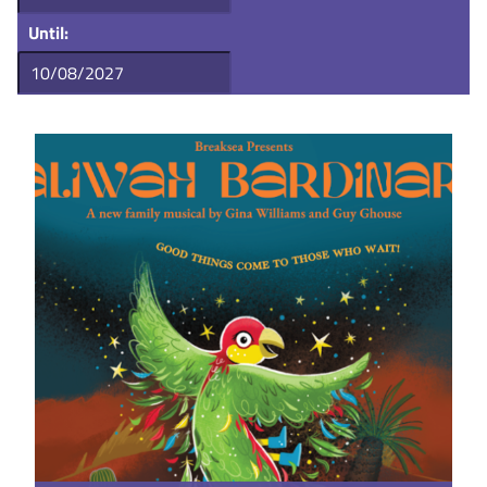
Until: