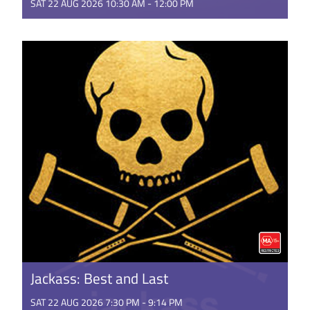
SAT 22 AUG 2026 10:30 AM - 12:00 PM
This is the rambunctious, ridiculous and totally true
story of how the Minions conquered Hollywood,
became movie stars, ...
GET TICKETS
Jackass: Best and Last
SAT 22 AUG 2026 7:30 PM - 9:14 PM