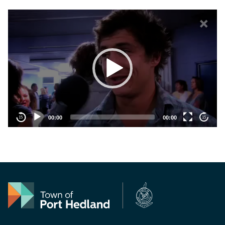
Vide
×
00:00
00:00
15
15