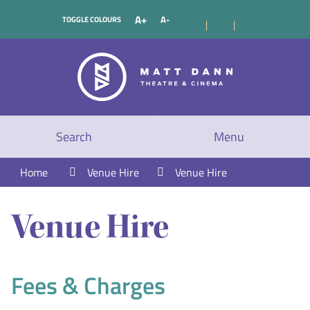
A+
A-
TOGGLE COLOURS
Search
Menu
Home
Venue Hire
Venue Hire
Venue Hire
Fees & Charges