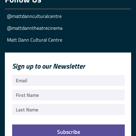
@mattdannculturalcentre
@mattdanntheatrecinema
Matt Dann Cultural Centre
Sign up to our Newsletter