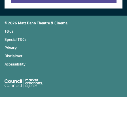
© 2026 Matt Dann Theatre & Cinema
T&Cs
Special T&Cs
Privacy
Disclaimer
Accessibility