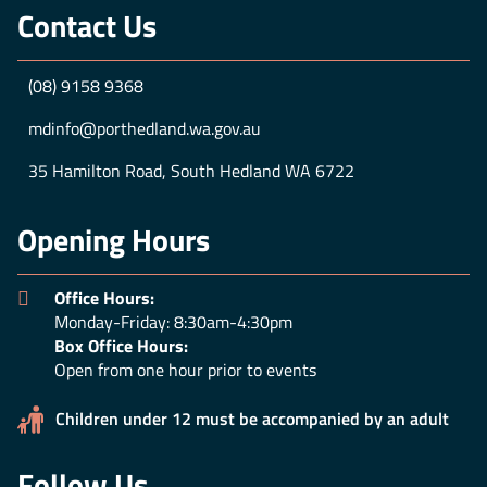
Play
Contact Us
(08) 9158 9368
mdinfo@porthedland.wa.gov.au
35 Hamilton Road, South Hedland WA 6722
Opening Hours
Office Hours:
Monday-Friday: 8:30am-4:30pm
Box Office Hours:
Open from one hour prior to events
Children under 12 must be accompanied by an adult
Follow Us