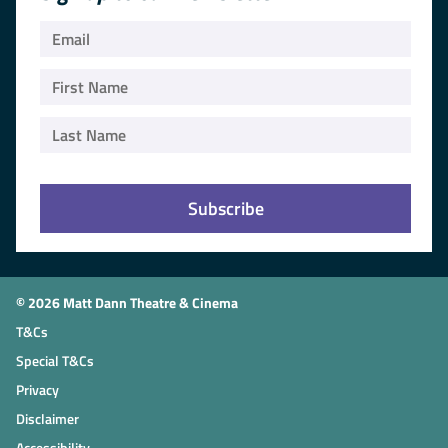
© 2026 Matt Dann Theatre & Cinema
T&Cs
Special T&Cs
Privacy
Disclaimer
Accessibility