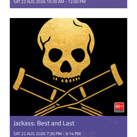
SAT 22 AUG 2026 10:30 AM - 12:00 PM
This is the rambunctious, ridiculous and totally true
story of how the Minions conquered Hollywood,
became movie stars, ...
GET TICKETS
Jackass: Best and Last
SAT 22 AUG 2026 7:30 PM - 9:14 PM