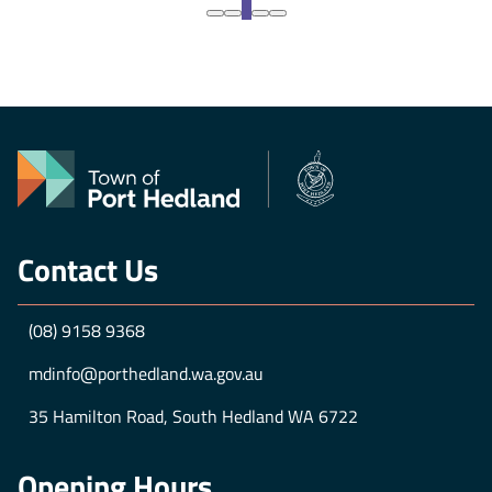
crime full-time as Spider-Man in a world that
1
doesn’t remember him -- ...
GET TICKETS
Contact Us
(08) 9158 9368
mdinfo@porthedland.wa.gov.au
35 Hamilton Road, South Hedland WA 6722
Opening Hours