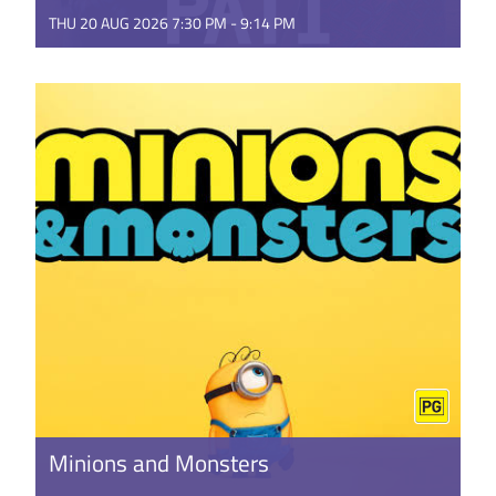
THU 20 AUG 2026 7:30 PM - 9:14 PM
This music-packed documentary tells the story of
Pene Pati and his brother Amitai Pati, and their
against-the-odds ...
GET TICKETS
Minions and Monsters