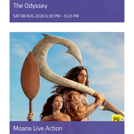
The Odyssey
SAT 08 AUG 2026 6:30 PM - 9:23 PM
The Odyssey, is a mythic action epic shot across the
world using brand new IMAX® film technology. The
film brings ...
GET TICKETS
Moana Live Action