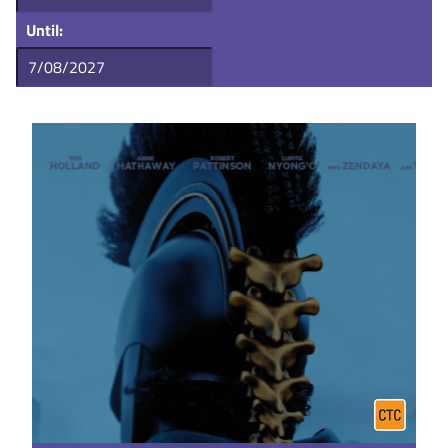
Until: