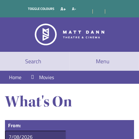
A+
A-
TOGGLE COLOURS
Search
Menu
Home
Movies
What's On
From: