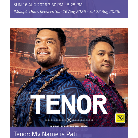
SUN 16 AUG 2026 3:30 PM - 5:25 PM
(Multiple Dates between Sun 16 Aug 2026 - Sat 22 Aug 2026)
Disney’s live-action Moana reimagines the beloved
Oscar®-nominated animated adventure for a new
generation. Starring ...
GET TICKETS
Tenor: My Name is Pati