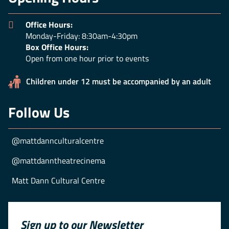
Office Hours:
Monday-Friday: 8:30am-4:30pm
Box Office Hours:
Open from one hour prior to events
Children under 12 must be accompanied by an adult
Follow Us
@mattdannculturalcentre
@mattdanntheatrecinema
Matt Dann Cultural Centre
Sign up to our Newsletter