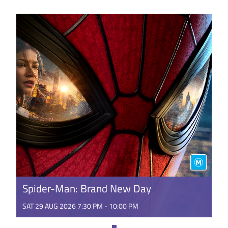
USSR’s collapse. In a new world that promises
freedom and flirts ...
GET TICKETS
Spider-Man: Brand New Day
SAT 29 AUG 2026 7:30 PM - 10:00 PM
It's a BRAND NEW DAY for Peter Parker. Fighting