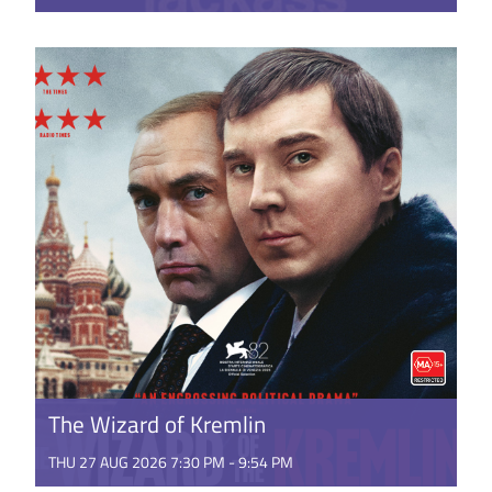
Johnny Knoxville and the gang return for one final
fling at the big screen. Featuring all-new stunts and
stupidity ...
GET TICKETS
The Wizard of Kremlin
THU 27 AUG 2026 7:30 PM - 9:54 PM
Russia, in the early 1990’s is the aftermath of the