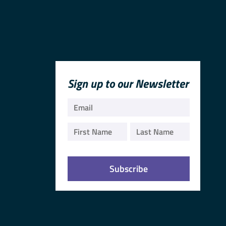
Sign up to our Newsletter