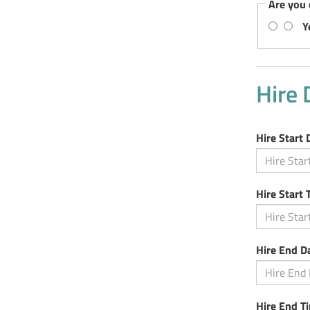
Are you 
Y
Hire 
Hire Start 
Hire Start 
Hire End D
Hire End T