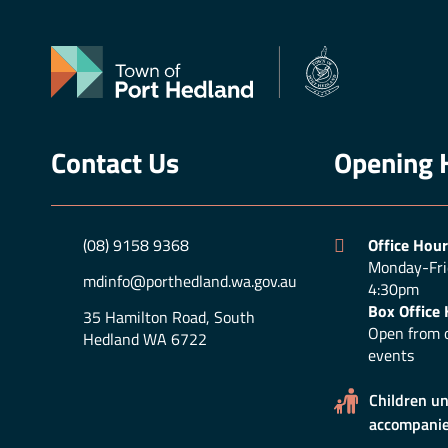
Contact Us
Opening 
(08) 9158 9368
Office Hour
Monday-Fri
mdinfo@porthedland.wa.gov.au
4:30pm
Box Office 
35 Hamilton Road, South
Open from o
Hedland WA 6722
events
Children u
accompanie