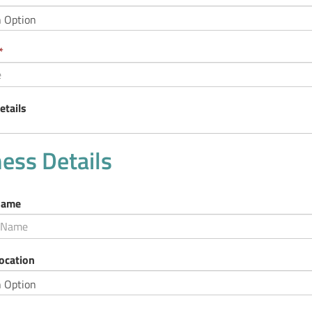
d
uired.
This
*
field
is
required.
etails
ess Details
Name
ocation