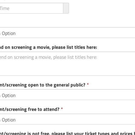
field
is
required.
This
field
is
required.
nd on screening a movie, please list titles here:
This
nt/screening open to the general public?
*
field
is
required.
This
nt/screening free to attend?
*
field
is
required.
nt/screening is not free, please list your ticket types and prices 