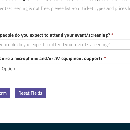
This
eople do you expect to attend your event/screening?
*
field
is
require
This
equire a microphone and/or AV equipment support?
*
field
is
required.