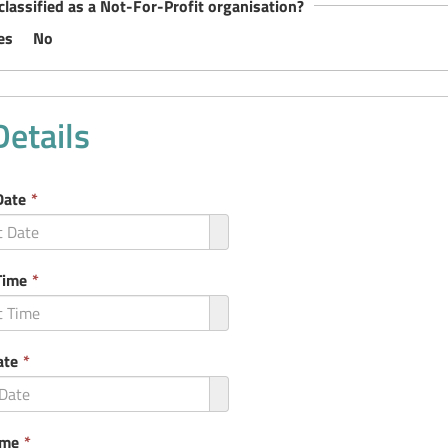
classified as a Not-For-Profit organisation?
es
No
Details
This
Date
*
field
is
required.
This
Time
*
field
is
required.
This
ate
*
field
is
required.
This
ime
*