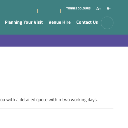
A+
A-
TOGGLE COLOURS
Planning Your Visit
Venue Hire
Contact Us
you with a detailed quote within two working days.