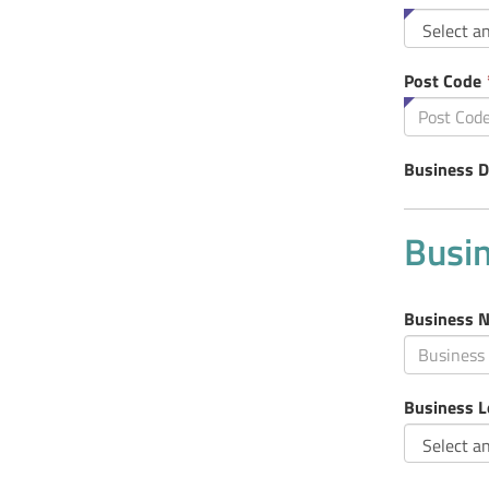
fiel
is
req
Post Code
Business D
Busin
Business 
Business L