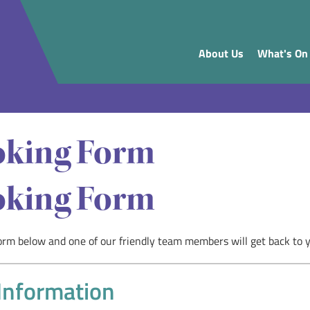
About Us
What's On
king Form
king Form
 form below and one of our friendly team members will get back to 
Information