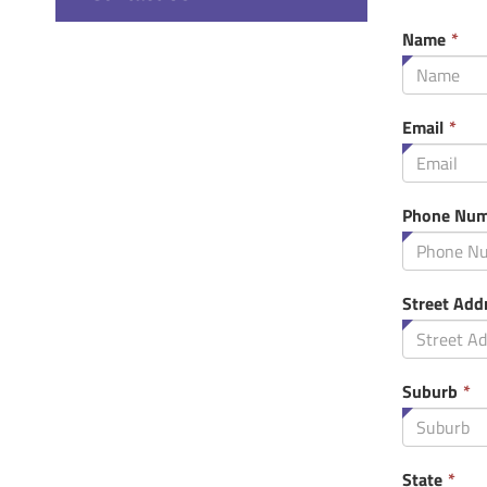
Thi
Name
*
fie
is
req
Thi
Email
*
fie
is
req
Phone Num
Street Add
T
Suburb
*
f
i
r
Thi
State
*