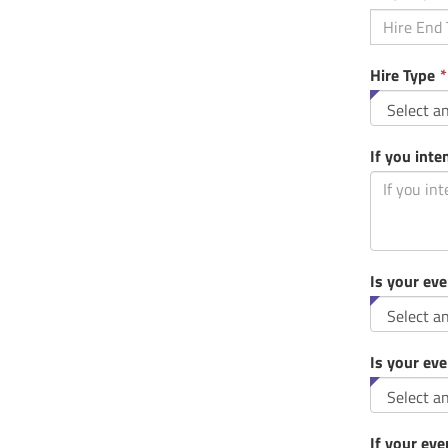
Hire Type
*
If you inte
Is your eve
Is your eve
If your eve