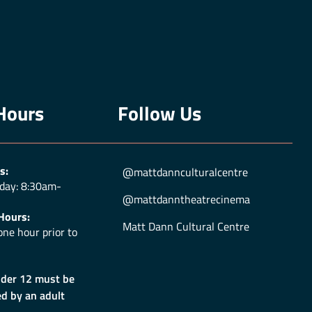
Hours
Follow Us
s:
@mattdannculturalcentre
day: 8:30am-
@mattdanntheatrecinema
Hours:
Matt Dann Cultural Centre
ne hour prior to
nder 12 must be
d by an adult