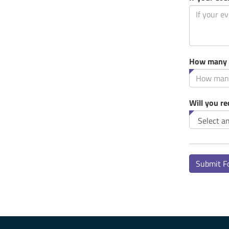
How many p
Will you r