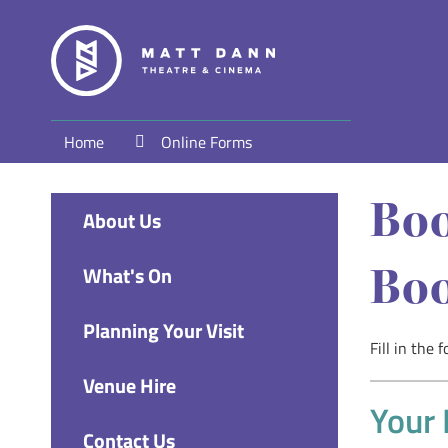
Home
Online Forms
Boo
About Us
Boo
What's On
Planning Your Visit
Fill in the
Venue Hire
Your 
Contact Us