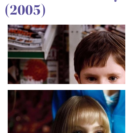
(2005)