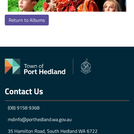
Return to Albums
Contact Us
(08) 9158 9368
mdinfo@porthedland.wa.gov.au
35 Hamilton Road, South Hedland WA 6722