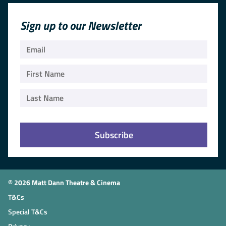
Sign up to our Newsletter
© 2026 Matt Dann Theatre & Cinema
T&Cs
Special T&Cs