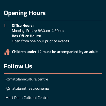
Opening Hours
Office Hours:
Monday-Friday: 8:30am-4:30pm
Box Office Hours:
Open from one hour prior to events
Children under 12 must be accompanied by an adult
Follow Us
@mattdannculturalcentre
@mattdanntheatrecinema
Matt Dann Cultural Centre