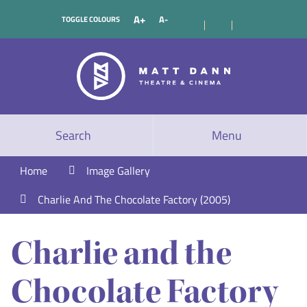
A+
A-
TOGGLE COLOURS
Search
Menu
Home
Image Gallery
Charlie And The Chocolate Factory (2005)
Charlie and the
Chocolate Factory