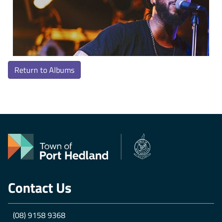
Return to Albums
Contact Us
(08) 9158 9368