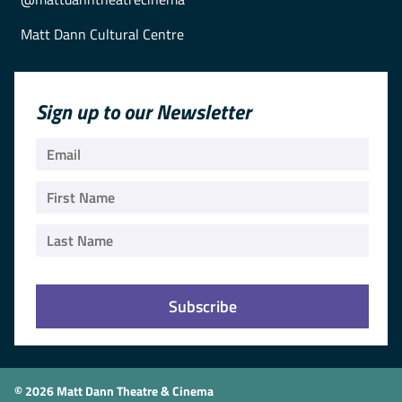
Matt Dann Cultural Centre
Sign up to our Newsletter
© 2026 Matt Dann Theatre & Cinema