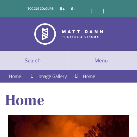
A+
A-
TOGGLE COLOURS
Search
Menu
Home
Image Gallery
Home
Home