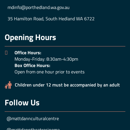
mdinfo@porthedland.wa.gov.au
35 Hamilton Road, South Hedland WA 6722
Opening Hours
Office Hours:
Monday-Friday: 8:30am-4:30pm
Box Office Hours:
Open from one hour prior to events
Children under 12 must be accompanied by an adult
Follow Us
@mattdannculturalcentre
@mattdanntheatrecinema